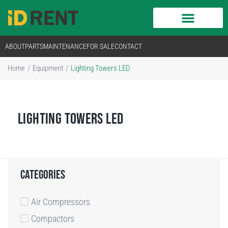
ABOUT
PARTS
MAINTENANCE
FOR SALE
CONTACT
Home
/
Equipment
/
Lighting Towers LED
LIGHTING TOWERS LED
categories
Air Compressors
Compactors