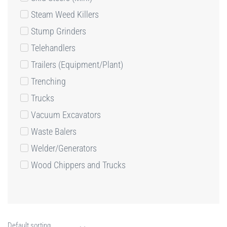
Steam Weed Killers
Stump Grinders
Telehandlers
Trailers (Equipment/Plant)
Trenching
Trucks
Vacuum Excavators
Waste Balers
Welder/Generators
Wood Chippers and Trucks