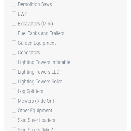
Demolition Saws
EWP
Excavators (Mini)
Fuel Tanks and Trailers
Garden Equipment
Generators
Lighting Towers Inflatable
Lighting Towers LED
Lighting Towers Solar
Log Splitters
Mowers (Ride On)
Other Equipment
Skid Steer Loaders
Skid Steers (Mini)