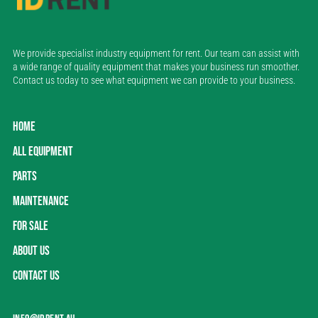
We provide specialist industry equipment for rent. Our team can assist with
a wide range of quality equipment that makes your business run smoother.
Contact us today to see what equipment we can provide to your business.
HOME
ALL EQUIPMENT
PARTS
MAINTENANCE
FOR SALE
ABOUT US
CONTACT US