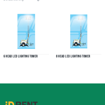
6 Head LED Lighting Tower
8 Head LED Lighting Tower