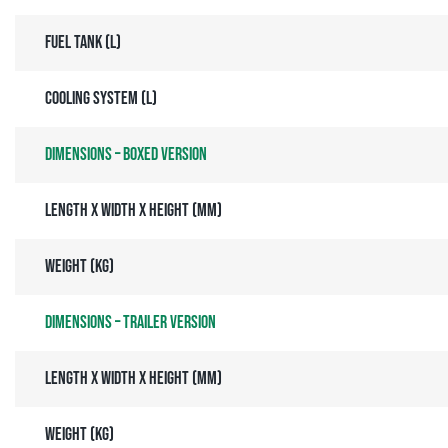
Fuel tank (l)
Cooling system (l)
Dimensions – Boxed Version
Length x Width x Height (mm)
Weight (kg)
Dimensions – Trailer Version
Length x Width x Height (mm)
Weight (kg)