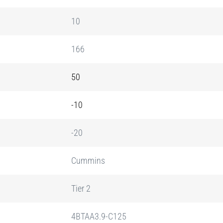
10
166
50
-10
-20
Cummins
Tier 2
4BTAA3.9-C125