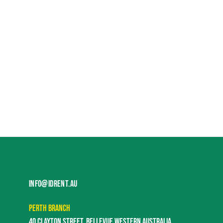
INFO@IDRENT.AU
PERTH BRANCH
40 CLAYTON STREET, BELLEVUE WESTERN AUSTRALIA