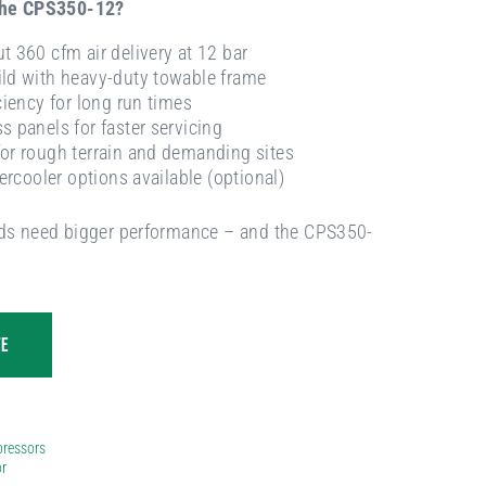
the CPS350-12?
t 360 cfm air delivery at 12 bar
ld with heavy-duty towable frame
ciency for long run times
s panels for faster servicing
or rough terrain and demanding sites
tercooler options available (optional)
s need bigger performance – and the CPS350-
TE
ressors
r