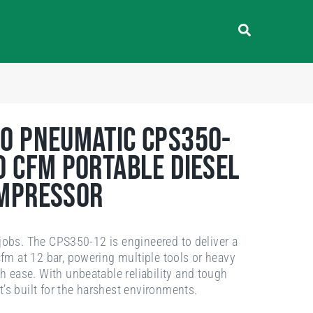
o Pneumatic CPS350-
0 cfm Portable Diesel
ompressor
g jobs. The CPS350-12 is engineered to deliver a
m at 12 bar, powering multiple tools or heavy
 ease. With unbeatable reliability and tough
it’s built for the harshest environments.