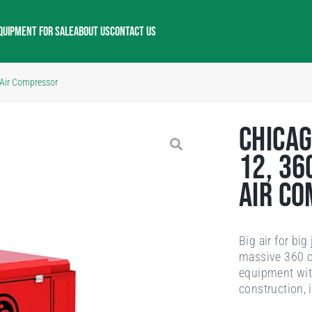
QUIPMENT FOR SALE
ABOUT US
CONTACT US
 Air Compressor
Chicag
12, 36
Air C
Big air for bi
massive 360 cf
equipment with
construction, 