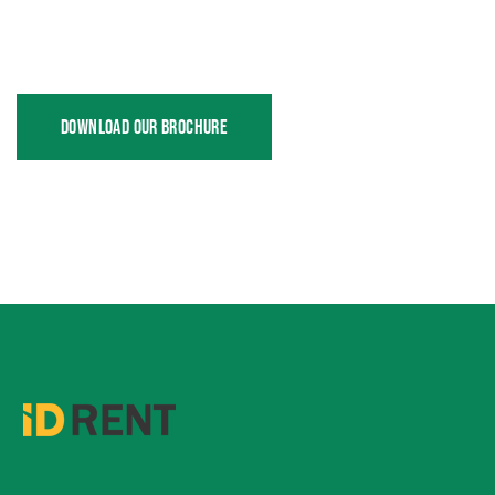
DOWNLOAD OUR BROCHURE