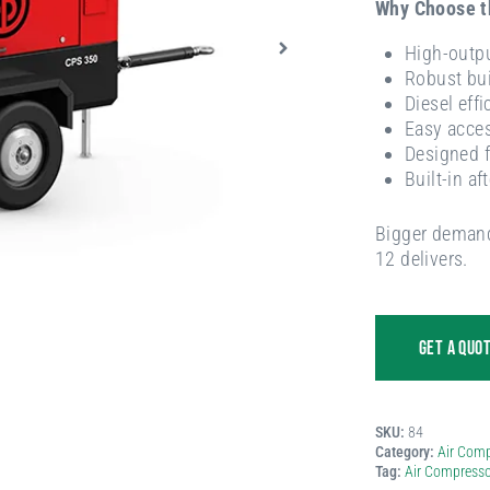
Why Choose 
High-outpu
Robust bui
Diesel effi
Easy acces
Designed f
Built-in af
Bigger demand
12 delivers.
GET A QUO
SKU:
84
Category:
Air Comp
Tag:
Air Compresso