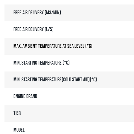
Free air delivery (m3/min)
Free air delivery (l/s)
Max. ambient temperature at sea level (°C)
Min. starting temperature (°C)
Min. starting temperature(Cold Start Aid)(°C)
Engine brand
Tier
Model