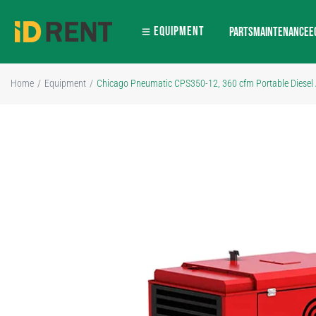
EQUIPMENT
PARTS
MAINTENANCE
E
Home
/
Equipment
/
Chicago Pneumatic CPS350-12, 360 cfm Portable Diesel