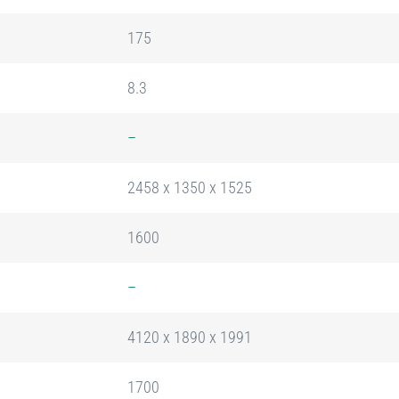
175
8.3
–
2458 x 1350 x 1525
1600
–
4120 x 1890 x 1991
1700