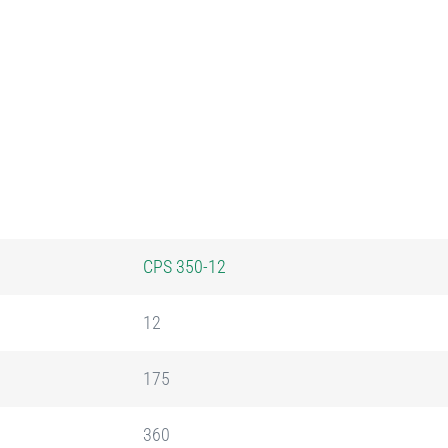
CPS 350-12
12
175
360