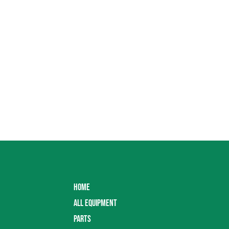
HOME
ALL EQUIPMENT
PARTS