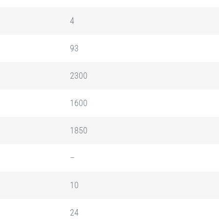
4
93
2300
1600
1850
–
10
24