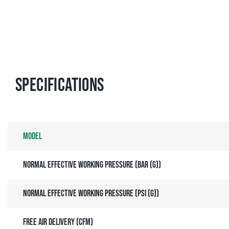
Specifications
Model
Normal effective working pressure (bar (g))
Normal effective working pressure (psi (g))
Free air delivery (cfm)