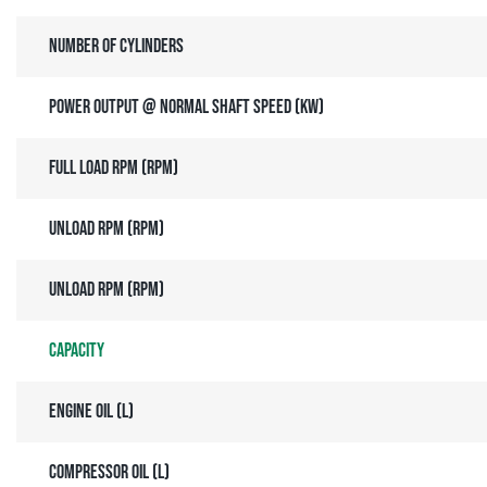
Number of cylinders
Power output @ normal shaft speed (kW)
Full load RPM (rpm)
Unload RPM (rpm)
Unload RPM (rpm)
Capacity
Engine oil (l)
Compressor oil (l)